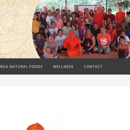
RGA NATURAL FOODS
WELLNESS
CONTACT