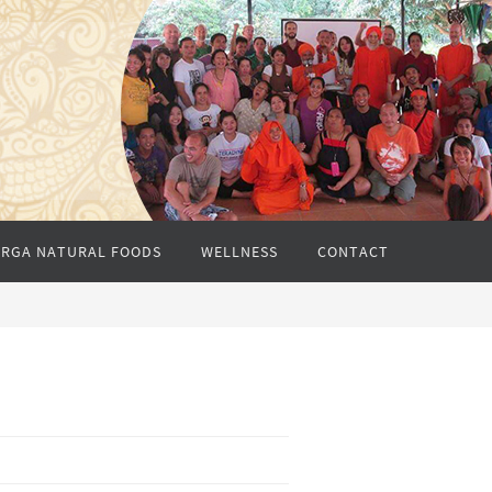
RGA NATURAL FOODS
WELLNESS
CONTACT