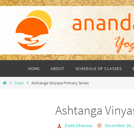
Skip
to
content
Skip
HOME
ABOUT
SCHEDULE OF CLASSES
to
content
Home
Class
Ashtanga Vinyasa Primary Series
Ashtanga Vinya
Dada Dharma
December 26, 