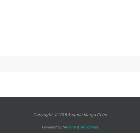
Copyright © 2015
Ananda Marga Cebu
Powered by
Nirvana
&
WordPress.