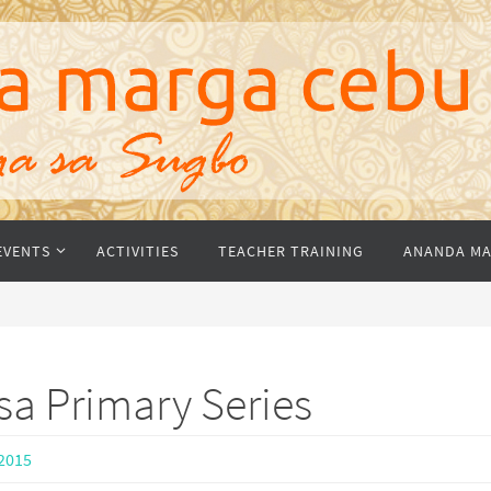
EVENTS
ACTIVITIES
TEACHER TRAINING
ANANDA MA
sa Primary Series
2015